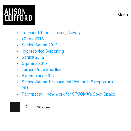
Skip to content
Menu
Toggle 
Transient Topographies, Galway
xCoAx 2016
Seeing Sound 2013
Hypersonica Screening
Sonica 2012
Orphans 2012
Lumen Prize Shortlist
Hypersonica 2012
Seeing Sound: Practice-led Research Symposium
2011
Palimpsest – new work for SFMOMA’s Open Space
Posts Navigation
1
2
Next →