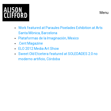
Skip to content
Menu
Toggle 
Work featured at Paraules Pixelades Exhibition at Arts
Santa Mònica, Barcelona
Plataformas de la Imaginación, Mexico
.Cent Magazine
ELO 2012 Media Art Show
Sweet Old Etcetera featured at SOLEDADES 2.0 no
moderno artificio, Córdoba