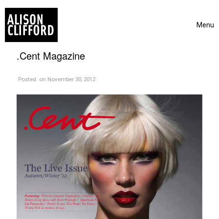
Skip to content
Menu
Toggle 
.Cent Magazine
on
Posted
on November 30, 2012