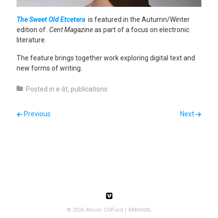
The Sweet Old Etcetera
is featured in the Autumn/Winter
edition of
.Cent Magazine
as part of a focus on electronic
literature.
The feature brings together work exploring digital text and
new forms of writing.
Posted in
e-lit
,
publications
Post navigation
Previous
Next
Follow us
Follow us on Vimeo
© 2026 Alison Clifford
MINIMAL